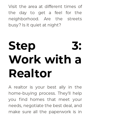
Visit the area at different times of
the day to get a feel for the
neighborhood. Are the streets
busy? Is it quiet at night?
Step 3:
Work with a
Realtor
A realtor is your best ally in the
home-buying process. They’ll help
you find homes that meet your
needs, negotiate the best deal, and
make sure all the paperwork is in