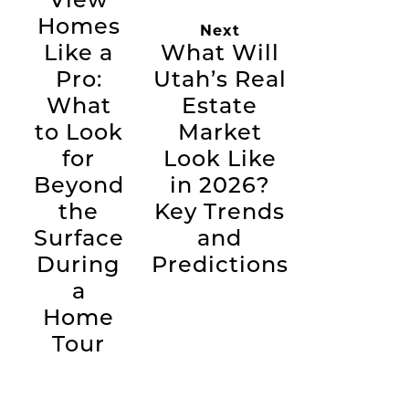
Homes
Next
Like a
What Will
Pro:
Utah’s Real
What
Estate
to Look
Market
for
Look Like
Beyond
in 2026?
the
Key Trends
Surface
and
During
Predictions
a
Home
Tour