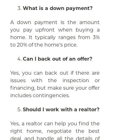
What is a down payment?
A down payment is the amount
you pay upfront when buying a
home. It typically ranges from 3%
to 20% of the home’s price.
Can I back out of an offer?
Yes, you can back out if there are
issues with the inspection or
financing, but make sure your offer
includes contingencies.
Should I work with a realtor?
Yes, a realtor can help you find the
right home, negotiate the best
deal, and handle all the details of