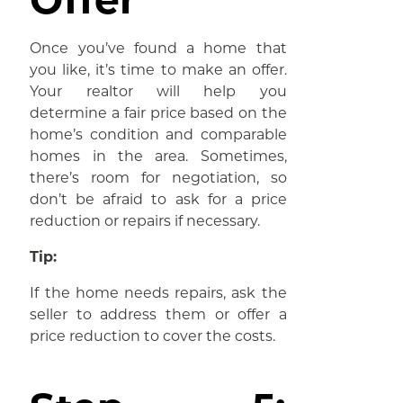
Once you’ve found a home that
you like, it’s time to make an offer.
Your realtor will help you
determine a fair price based on the
home’s condition and comparable
homes in the area. Sometimes,
there’s room for negotiation, so
don’t be afraid to ask for a price
reduction or repairs if necessary.
Tip:
If the home needs repairs, ask the
seller to address them or offer a
price reduction to cover the costs.