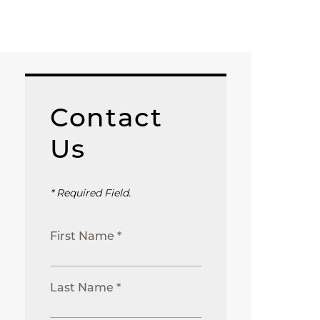
Contact
Us
* Required Field.
First Name *
Last Name *