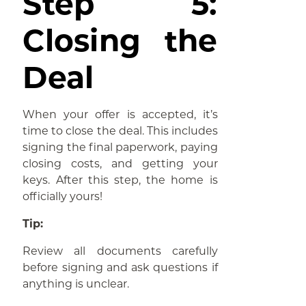
Step 5:
Closing the
Deal
When your offer is accepted, it’s
time to close the deal. This includes
signing the final paperwork, paying
closing costs, and getting your
keys. After this step, the home is
officially yours!
Tip:
Review all documents carefully
before signing and ask questions if
anything is unclear.