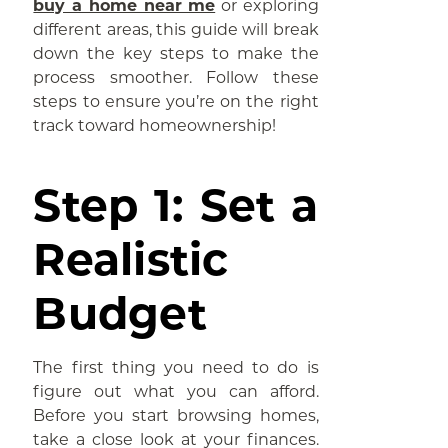
buy a home near me
or exploring
different areas, this guide will break
down the key steps to make the
process smoother. Follow these
steps to ensure you’re on the right
track toward homeownership!
Step 1: Set a
Realistic
Budget
The first thing you need to do is
figure out what you can afford.
Before you start browsing homes,
take a close look at your finances.