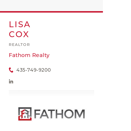
LISA
COX
REALTOR
Fathom Realty
435-749-9200