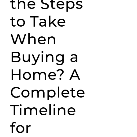
the Steps
to Take
When
Buying a
Home? A
Complete
Timeline
for