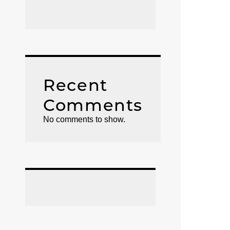
Recent
Comments
No comments to show.