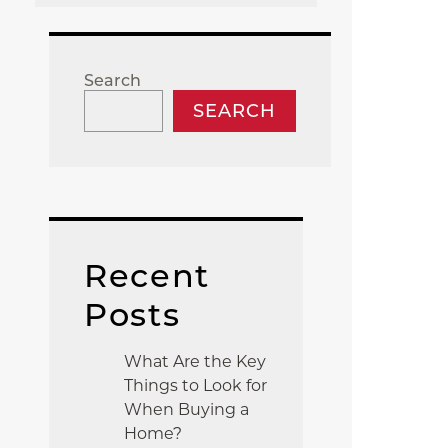
Search
SEARCH
Recent
Posts
What Are the Key
Things to Look for
When Buying a
Home?