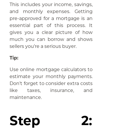
This includes your income, savings,
and monthly expenses. Getting
pre-approved for a mortgage is an
essential part of this process. It
gives you a clear picture of how
much you can borrow and shows
sellers you’re a serious buyer.
Tip:
Use online mortgage calculators to
estimate your monthly payments.
Don’t forget to consider extra costs
like taxes, insurance, and
maintenance.
Step 2: