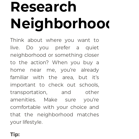
Research
Neighborhoods
Think about where you want to
live. Do you prefer a quiet
neighborhood or something closer
to the action? When you buy a
home near me, you’re already
familiar with the area, but it’s
important to check out schools,
transportation, and other
amenities. Make sure you’re
comfortable with your choice and
that the neighborhood matches
your lifestyle.
Tip: