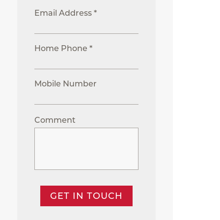
Email Address *
Home Phone *
Mobile Number
Comment
GET IN TOUCH