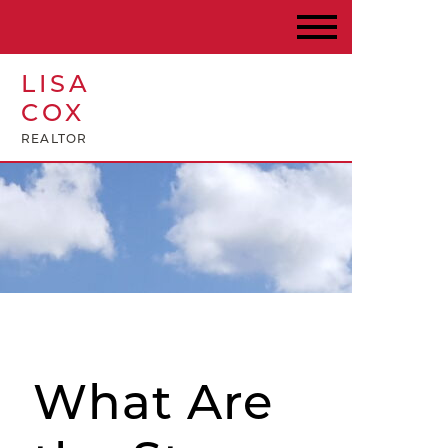
LISA
COX
REALTOR
What Are