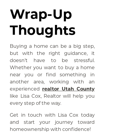
Wrap-Up
Thoughts
Buying a home can be a big step,
but with the right guidance, it
doesn’t have to be stressful.
Whether you want to buy a home
near you or find something in
another area, working with an
experienced
realtor Utah County
like Lisa Cox, Realtor will help you
every step of the way.
Get in touch with Lisa Cox today
and start your journey toward
homeownership with confidence!