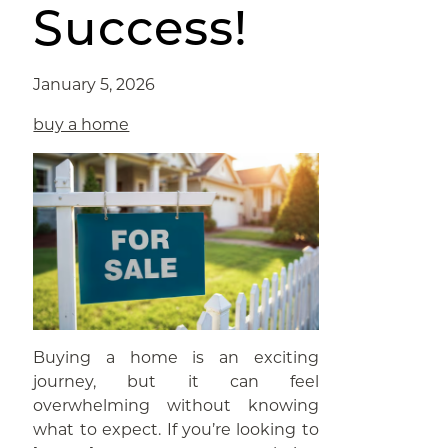
Success!
January 5, 2026
buy a home
Buying a home is an exciting
journey, but it can feel
overwhelming without knowing
what to expect. If you’re looking to