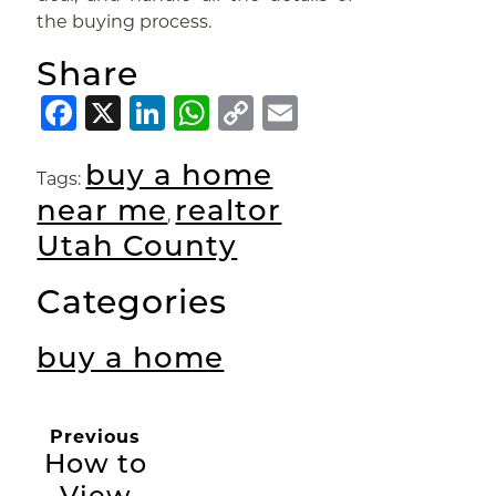
the buying process.
Share
Facebook
X
LinkedIn
WhatsApp
Copy
Email
Link
buy a home
Tags:
near me
realtor
,
Utah County
Categories
buy a home
Previous
How to
View