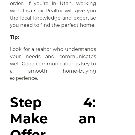
order. If you’re in Utah, working
with Lisa Cox Realtor will give you
the local knowledge and expertise
you need to find the perfect home.
Tip:
Look for a realtor who understands
your needs and communicates
well. Good communication is key to
a smooth home-buying
experience.
Step 4:
Make an
Offer