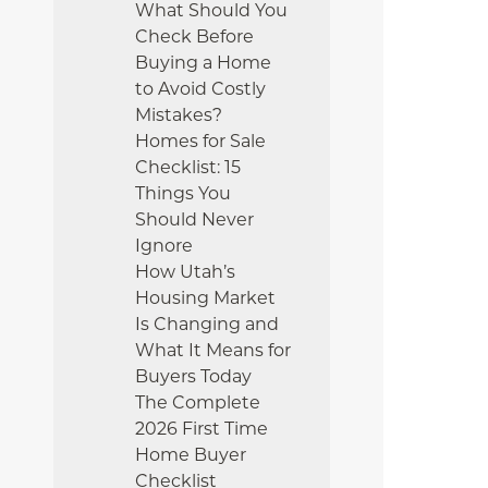
What Should You
Check Before
Buying a Home
to Avoid Costly
Mistakes?
Homes for Sale
Checklist: 15
Things You
Should Never
Ignore
How Utah’s
Housing Market
Is Changing and
What It Means for
Buyers Today
The Complete
2026 First Time
Home Buyer
Checklist