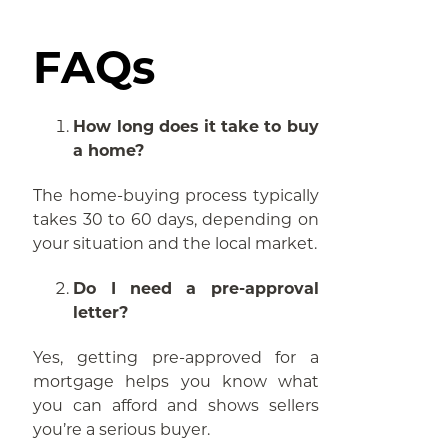
FAQs
How long does it take to buy
a home?
The home-buying process typically
takes 30 to 60 days, depending on
your situation and the local market.
Do I need a pre-approval
letter?
Yes, getting pre-approved for a
mortgage helps you know what
you can afford and shows sellers
you’re a serious buyer.