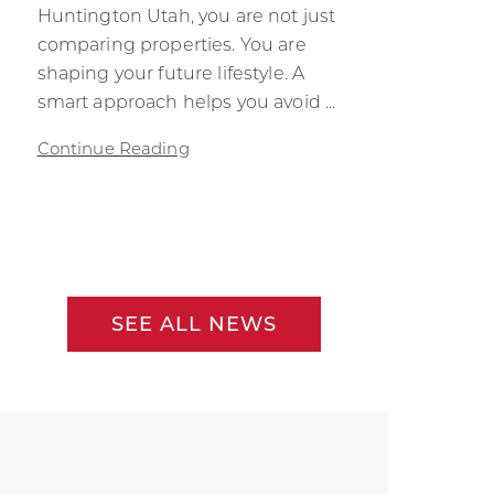
Huntington Utah, you are not just
comparing properties. You are
shaping your future lifestyle. A
smart approach helps you avoid ...
Continue Reading
SEE ALL NEWS