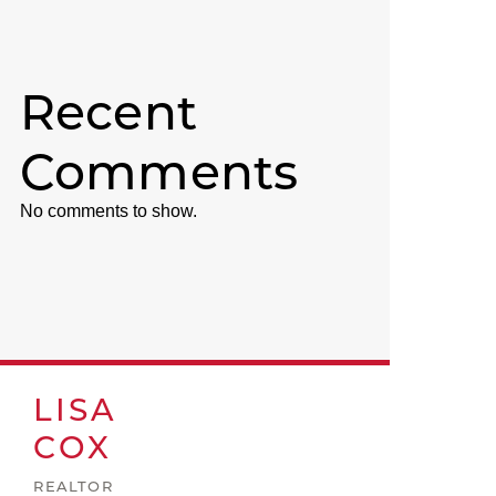
Recent
Comments
No comments to show.
LISA
COX
REALTOR