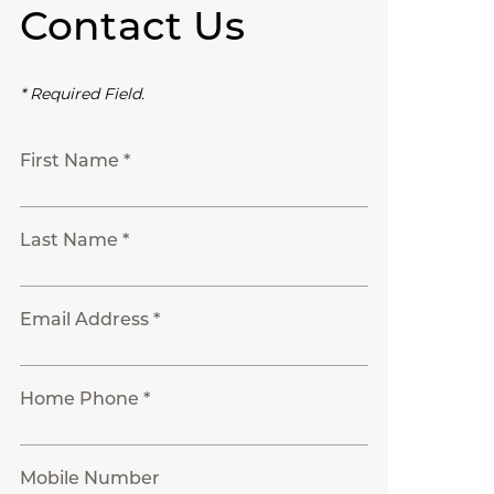
Contact Us
* Required Field.
First Name *
Last Name *
Email Address *
Home Phone *
Mobile Number