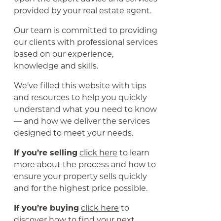
provided by your real estate agent.
Our team is committed to providing
our clients with professional services
based on our experience,
knowledge and skills.
We’ve filled this website with tips
and resources to help you quickly
understand what you need to know
— and how we deliver the services
designed to meet your needs.
If you’re selling
click here
to learn
more about the process and how to
ensure your property sells quickly
and for the highest price possible.
If you’re buying
click here
to
discover how to find your next