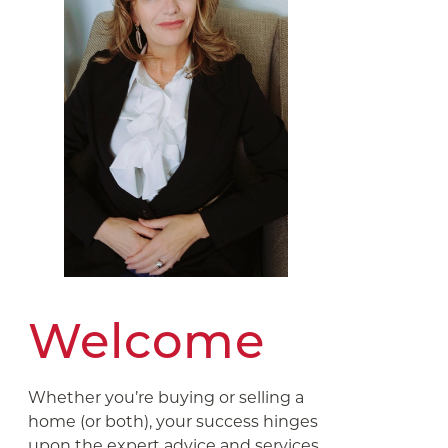
Welcome
Whether you’re buying or selling a
home (or both), your success hinges
upon the expert advice and services