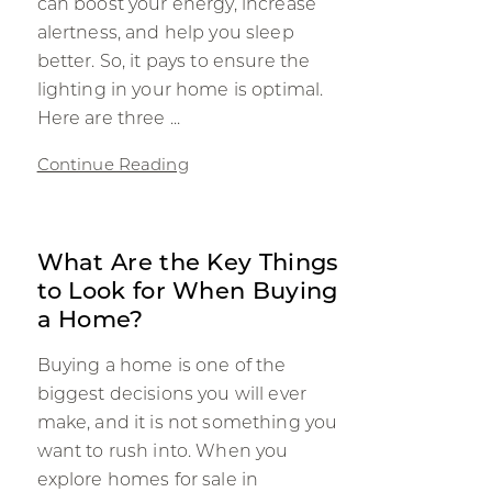
can boost your energy, increase
alertness, and help you sleep
better. So, it pays to ensure the
lighting in your home is optimal.
Here are three ...
Continue Reading
What Are the Key Things
to Look for When Buying
a Home?
Buying a home is one of the
biggest decisions you will ever
make, and it is not something you
want to rush into. When you
explore homes for sale in