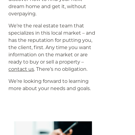
dream home and get it, without
overpaying.
We’re the real estate team that
specializes in this local market – and
has the reputation for putting you,
the client, first. Any time you want
information on the market or are
ready to buy or sell a property –
contact us
. There’s no obligation.
We’re looking forward to learning
more about your needs and goals.