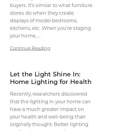
buyers. It’s similar to what furniture
stores do when they create
displays of model bedrooms,
kitchens, etc. When you’re staging
your home, ...
Continue Reading
Let the Light Shine In:
Home Lighting for Health
Recently, researchers discovered
that the lighting in your home can
have a much greater impact on
your health and well-being than
originally thought. Better lighting