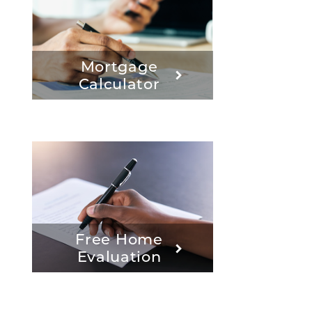
Mortgage
Calculator
Free Home
Evaluation