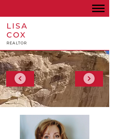
LISA
COX
REALTOR