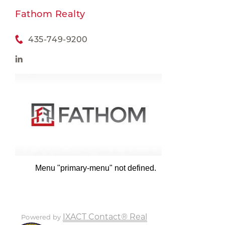
Fathom Realty
435-749-9200
Menu "primary-menu" not defined.
IXACT Contact® Real
Powered by