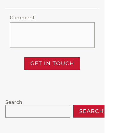
Comment
GET IN TOUCH
Search
SEARCH