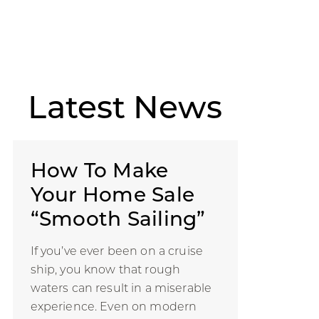
Latest
News
How To Make
Your Home Sale
“Smooth Sailing”
If you’ve ever been on a cruise
ship, you know that rough
waters can result in a miserable
experience. Even on modern