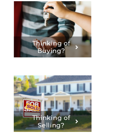
Thinking of
Buying?
Thinking of
Selling?