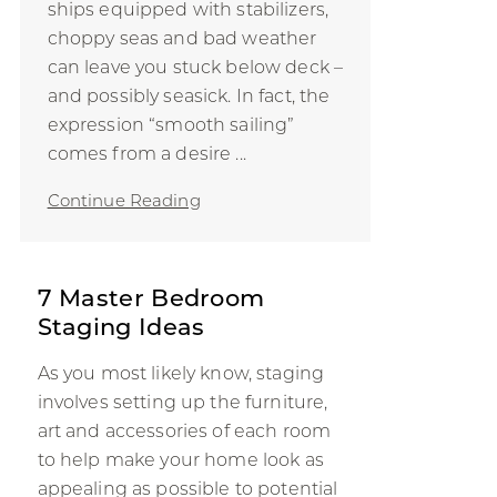
ships equipped with stabilizers,
choppy seas and bad weather
can leave you stuck below deck –
and possibly seasick. In fact, the
expression “smooth sailing”
comes from a desire ...
Continue Reading
7 Master Bedroom
Staging Ideas
As you most likely know, staging
involves setting up the furniture,
art and accessories of each room
to help make your home look as
appealing as possible to potential