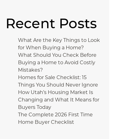
Recent Posts
What Are the Key Things to Look
for When Buying a Home?
What Should You Check Before
Buying a Home to Avoid Costly
Mistakes?
Homes for Sale Checklist: 15
Things You Should Never Ignore
How Utah’s Housing Market Is
Changing and What It Means for
Buyers Today
The Complete 2026 First Time
Home Buyer Checklist