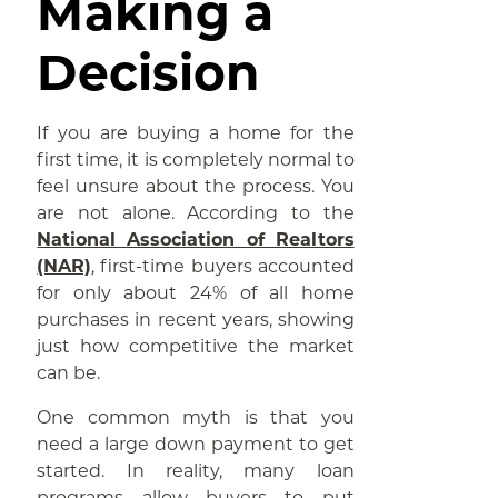
Making a
Decision
If you are buying a home for the
first time, it is completely normal to
feel unsure about the process. You
are not alone. According to the
National Association of Realtors
(NAR)
, first-time buyers accounted
for only about 24% of all home
purchases in recent years, showing
just how competitive the market
can be.
One common myth is that you
need a large down payment to get
started. In reality, many loan
programs allow buyers to put