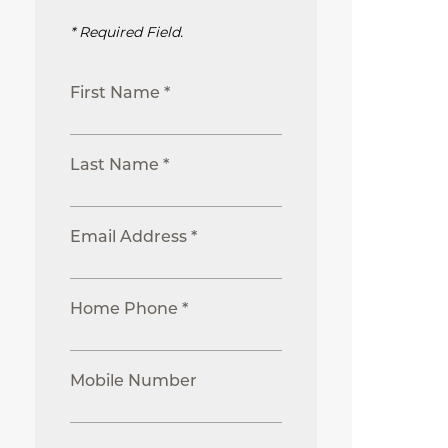
* Required Field.
First Name *
Last Name *
Email Address *
Home Phone *
Mobile Number