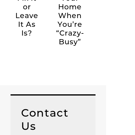
or
Home
Leave
When
It As
You’re
Is?
“Crazy-
Busy”
Contact
Us