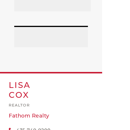
LISA
COX
REALTOR
Fathom Realty