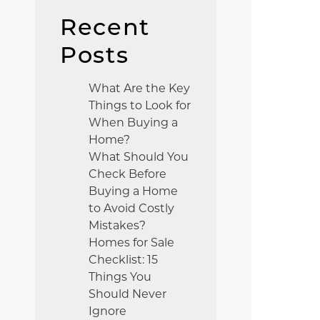
Recent
Posts
What Are the Key
Things to Look for
When Buying a
Home?
What Should You
Check Before
Buying a Home
to Avoid Costly
Mistakes?
Homes for Sale
Checklist: 15
Things You
Should Never
Ignore