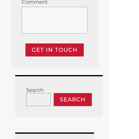
Comment
GET IN TOUCH
Search
SEARCH