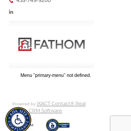
435-749-9200
Menu "primary-menu" not defined.
IXACT Contact® Real
Powered by
Estate CRM Software