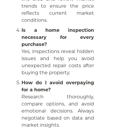
trends to ensure the price
reflects current market
conditions.
Is a home inspection
necessary for every
purchase?
Yes, inspections reveal hidden
issues and help you avoid
unexpected repair costs after
buying the property.
How do I avoid overpaying
for a home?
Research thoroughly,
compare options, and avoid
emotional decisions. Always
negotiate based on data and
market insights.