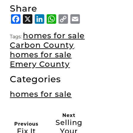
Share
Facebook
X
LinkedIn
WhatsApp
Copy
Email
Link
homes for sale
Tags:
Carbon County
,
homes for sale
Emery County
Categories
homes for sale
Next
Selling
Previous
Fix It
Your