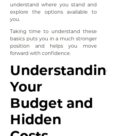
understand where you stand and
explore the options available to
you.
Taking time to understand these
basics puts you in a much stronger
position and helps you move
forward with confidence.
Understanding
Your
Budget and
Hidden
Costs