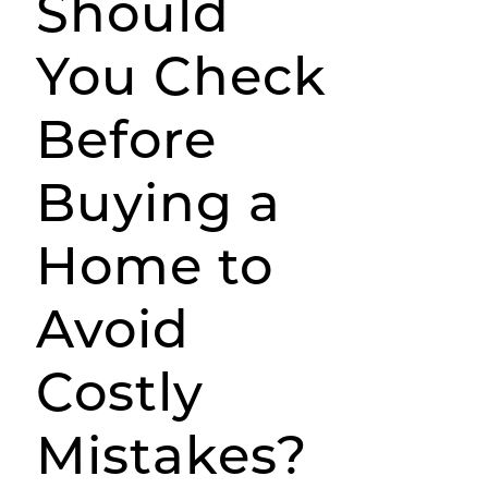
Should
You Check
Before
Buying a
Home to
Avoid
Costly
Mistakes?