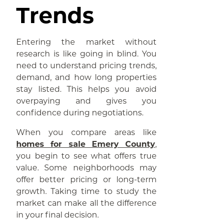
Trends
Entering the market without
research is like going in blind. You
need to understand pricing trends,
demand, and how long properties
stay listed. This helps you avoid
overpaying and gives you
confidence during negotiations.
When you compare areas like
homes for sale Emery County
,
you begin to see what offers true
value. Some neighborhoods may
offer better pricing or long-term
growth. Taking time to study the
market can make all the difference
in your final decision.