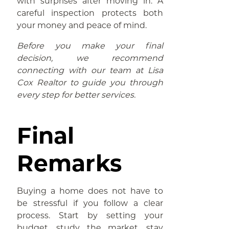
with surprises after moving in. A
careful inspection protects both
your money and peace of mind.
Before you make your final
decision, we recommend
connecting with our team at Lisa
Cox Realtor to guide you through
every step for better services.
Final
Remarks
Buying a home does not have to
be stressful if you follow a clear
process. Start by setting your
budget, study the market, stay