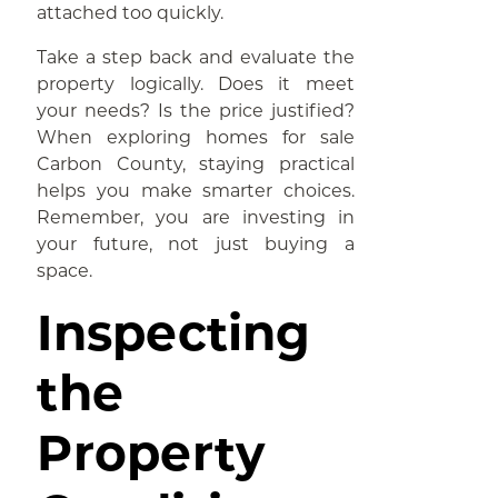
attached too quickly.
Take a step back and evaluate the
property logically. Does it meet
your needs? Is the price justified?
When exploring homes for sale
Carbon County, staying practical
helps you make smarter choices.
Remember, you are investing in
your future, not just buying a
space.
Inspecting
the
Property