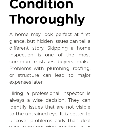
Condition
Thoroughly
A home may look perfect at first
glance, but hidden issues can tell a
different story. Skipping a home
inspection is one of the most
common mistakes buyers make.
Problems with plumbing, roofing,
or structure can lead to major
expenses later.
Hiring a professional inspector is
always a wise decision. They can
identify issues that are not visible
to the untrained eye. It is better to
uncover problems early than deal