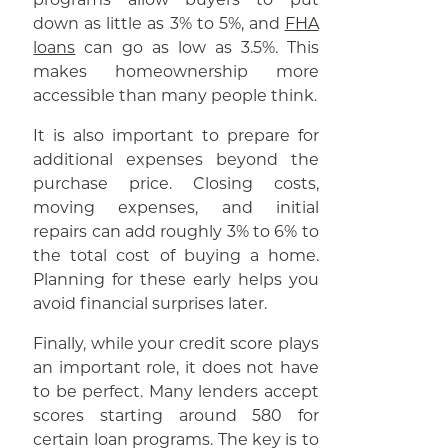
down as little as 3% to 5%, and
FHA
loans
can go as low as 3.5%. This
makes homeownership more
accessible than many people think.
It is also important to prepare for
additional expenses beyond the
purchase price. Closing costs,
moving expenses, and initial
repairs can add roughly 3% to 6% to
the total cost of buying a home.
Planning for these early helps you
avoid financial surprises later.
Finally, while your credit score plays
an important role, it does not have
to be perfect. Many lenders accept
scores starting around 580 for
certain loan programs. The key is to