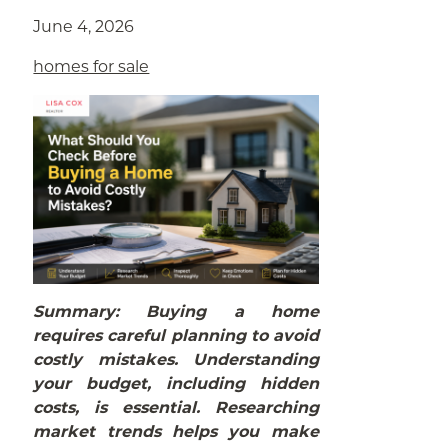
June 4, 2026
homes for sale
Summary: Buying a home
requires careful planning to avoid
costly mistakes. Understanding
your budget, including hidden
costs, is essential. Researching
market trends helps you make