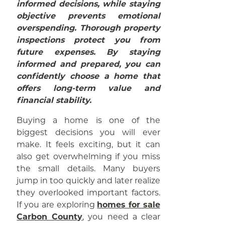
informed decisions, while staying
objective prevents emotional
overspending. Thorough property
inspections protect you from
future expenses. By staying
informed and prepared, you can
confidently choose a home that
offers long-term value and
financial stability.
Buying a home is one of the
biggest decisions you will ever
make. It feels exciting, but it can
also get overwhelming if you miss
the small details. Many buyers
jump in too quickly and later realize
they overlooked important factors.
If you are exploring
homes for sale
Carbon County
, you need a clear