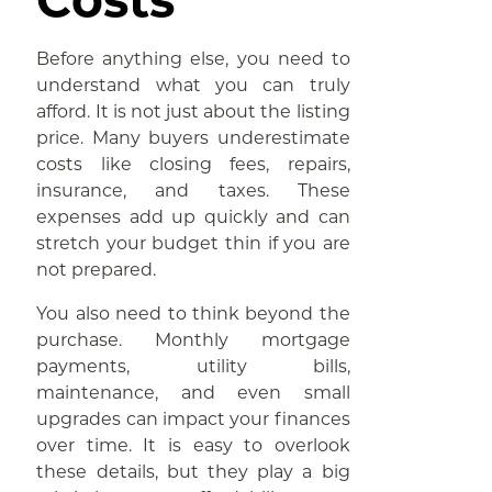
Before anything else, you need to
understand what you can truly
afford. It is not just about the listing
price. Many buyers underestimate
costs like closing fees, repairs,
insurance, and taxes. These
expenses add up quickly and can
stretch your budget thin if you are
not prepared.
You also need to think beyond the
purchase. Monthly mortgage
payments, utility bills,
maintenance, and even small
upgrades can impact your finances
over time. It is easy to overlook
these details, but they play a big