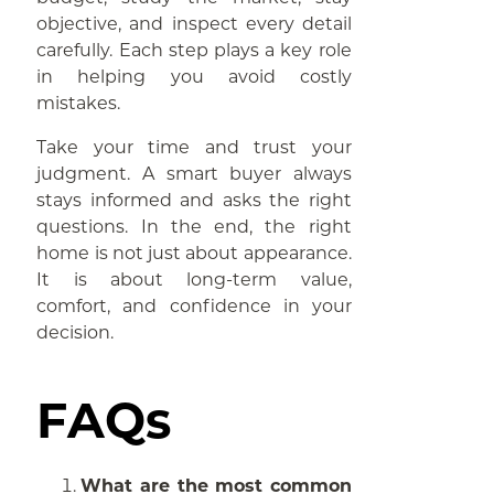
objective, and inspect every detail
carefully. Each step plays a key role
in helping you avoid costly
mistakes.
Take your time and trust your
judgment. A smart buyer always
stays informed and asks the right
questions. In the end, the right
home is not just about appearance.
It is about long-term value,
comfort, and confidence in your
decision.
FAQs
What are the most common