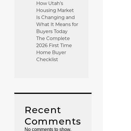
How Utah’s
Housing Market
Is Changing and
What It Means for
Buyers Today
The Complete
2026 First Time
Home Buyer
Checklist
Recent
Comments
No comments to show.