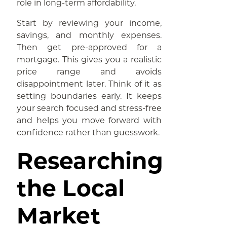
role in long-term affordability.
Start by reviewing your income,
savings, and monthly expenses.
Then get pre-approved for a
mortgage. This gives you a realistic
price range and avoids
disappointment later. Think of it as
setting boundaries early. It keeps
your search focused and stress-free
and helps you move forward with
confidence rather than guesswork.
Researching
the Local
Market