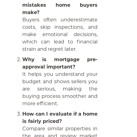
mistakes home buyers
make?
Buyers often underestimate
costs, skip inspections, and
make emotional decisions,
which can lead to financial
strain and regret later.
Why is mortgage pre-
approval important?
It helps you understand your
budget and shows sellers you
are serious, making the
buying process smoother and
more efficient.
How can I evaluate if a home
is fairly priced?
Compare similar properties in
the area and review market