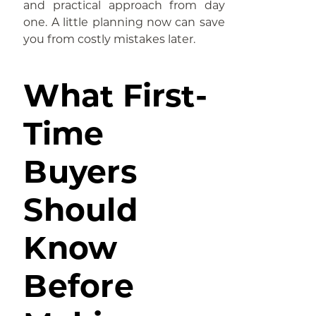
and practical approach from day
one. A little planning now can save
you from costly mistakes later.
What First-
Time
Buyers
Should
Know
Before