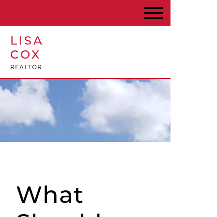
LISA
COX
REALTOR
What