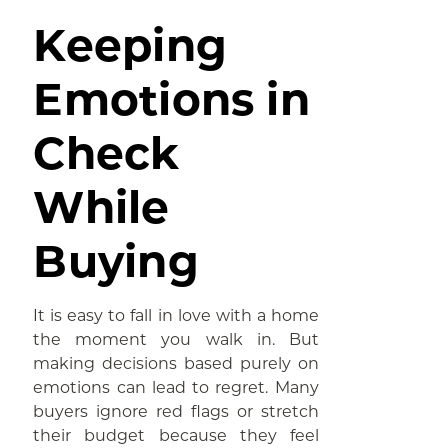
Keeping
Emotions in
Check
While
Buying
It is easy to fall in love with a home
the moment you walk in. But
making decisions based purely on
emotions can lead to regret. Many
buyers ignore red flags or stretch
their budget because they feel