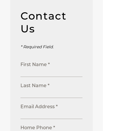
Contact
Us
* Required Field.
First Name *
Last Name *
Email Address *
Home Phone *