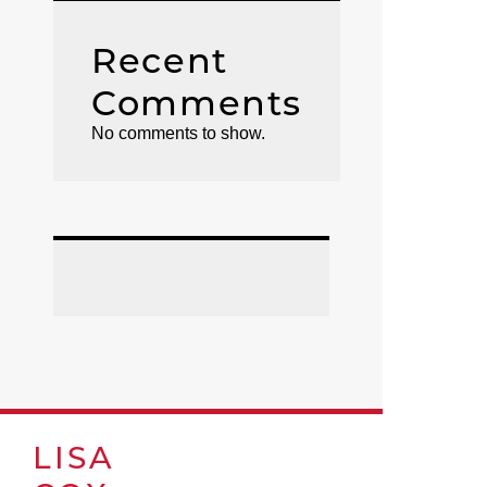
Recent
Comments
No comments to show.
LISA