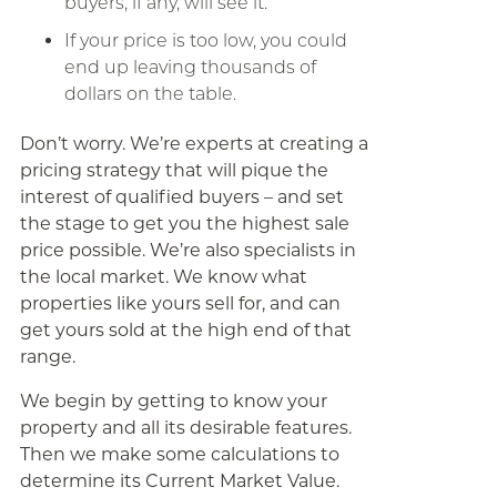
buyers, if any, will see it.
If your price is too low, you could
end up leaving thousands of
dollars on the table.
Don’t worry. We’re experts at creating a
pricing strategy that will pique the
interest of qualified buyers – and set
the stage to get you the highest sale
price possible. We’re also specialists in
the local market. We know what
properties like yours sell for, and can
get yours sold at the high end of that
range.
We begin by getting to know your
property and all its desirable features.
Then we make some calculations to
determine its Current Market Value.