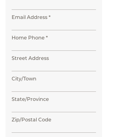
Email Address *
Home Phone *
Street Address
City/Town
State/Province
Zip/Postal Code