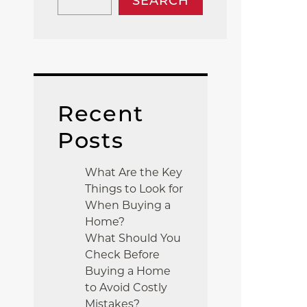
SEARCH
Recent
Posts
What Are the Key
Things to Look for
When Buying a
Home?
What Should You
Check Before
Buying a Home
to Avoid Costly
Mistakes?