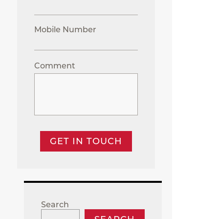
Mobile Number
Comment
GET IN TOUCH
Search