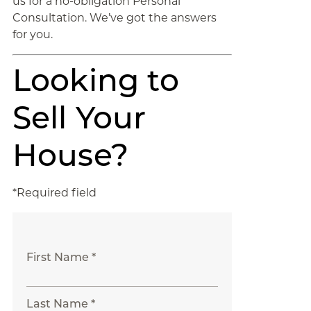
us for a no-obligation Personal
Consultation. We’ve got the answers
for you.
Looking to
Sell Your
House?
*Required field
First Name *
Last Name *