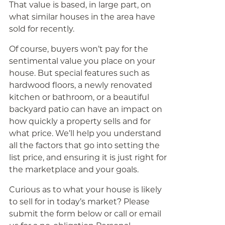
That value is based, in large part, on
what similar houses in the area have
sold for recently.
Of course, buyers won’t pay for the
sentimental value you place on your
house. But special features such as
hardwood floors, a newly renovated
kitchen or bathroom, or a beautiful
backyard patio can have an impact on
how quickly a property sells and for
what price. We’ll help you understand
all the factors that go into setting the
list price, and ensuring it is just right for
the marketplace and your goals.
Curious as to what your house is likely
to sell for in today’s market? Please
submit the form below or call or email