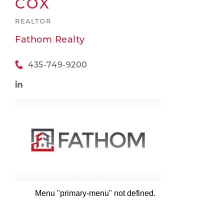
COX
REALTOR
Fathom Realty
435-749-9200
Menu "primary-menu" not defined.