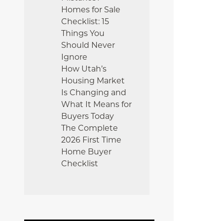
Homes for Sale
Checklist: 15
Things You
Should Never
Ignore
How Utah’s
Housing Market
Is Changing and
What It Means for
Buyers Today
The Complete
2026 First Time
Home Buyer
Checklist