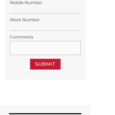
Mobile Number
Work Number
Comments
SUBMIT