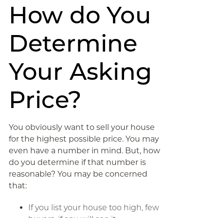
How do You
Determine
Your Asking
Price?
You obviously want to sell your house
for the highest possible price. You may
even have a number in mind. But, how
do you determine if that number is
reasonable? You may be concerned
that:
If you list your house too high, few