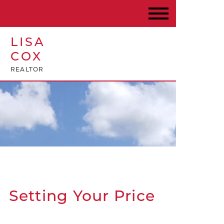
LISA
COX
REALTOR
Setting Your Price