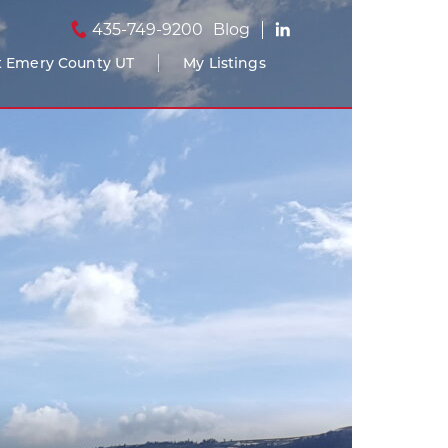
435-749-9200
Blog
 Emery County UT
My Listings