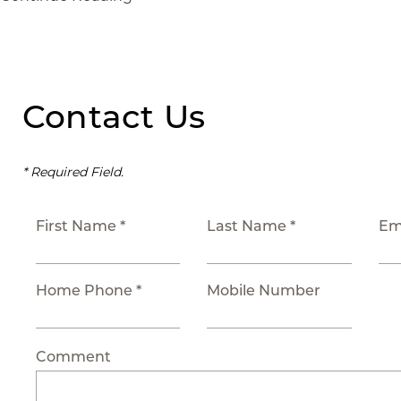
Contact Us
* Required Field.
First Name *
Last Name *
Em
Home Phone *
Mobile Number
Comment