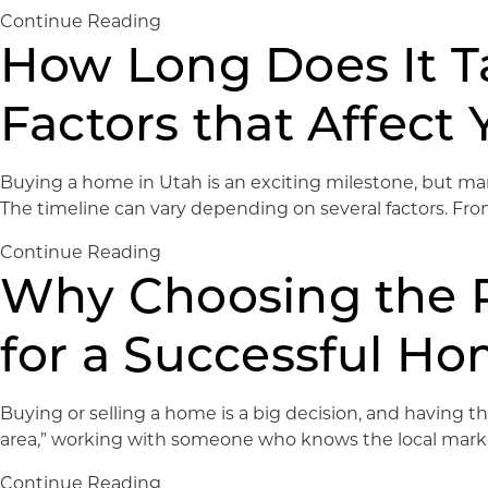
Continue Reading
How Long Does It T
Factors that Affect 
Buying a home in Utah is an exciting milestone, but man
The timeline can vary depending on several factors. From
Continue Reading
Why Choosing the Ri
for a Successful Ho
Buying or selling a home is a big decision, and having th
area,” working with someone who knows the local market,
Continue Reading