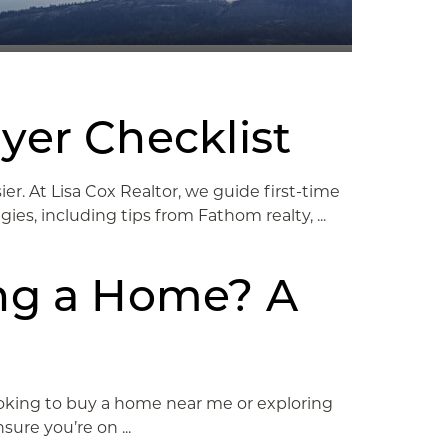
yer Checklist
r. At Lisa Cox Realtor, we guide first-time
es, including tips from Fathom realty, ...
ng a Home? A
ooking to buy a home near me or exploring
ure you’re on ...