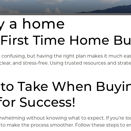
uy a home
First Time Home Bu
 confusing, but having the right plan makes it much easie
ar, and stress-free. Using trusted resources and strategi
 to Take When Buyi
or Success!
verwhelming without knowing what to expect. If you’re l
s to make the process smoother. Follow these steps to ens