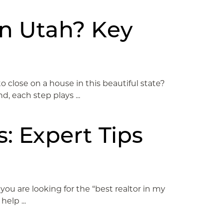
in Utah? Key
close on a house in this beautiful state?
, each step plays ...
: Expert Tips
you are looking for the “best realtor in my
elp ...