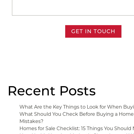
GET IN TOUCH
Recent Posts
What Are the Key Things to Look for When Bu
What Should You Check Before Buying a Home 
Mistakes?
Homes for Sale Checklist: 15 Things You Should