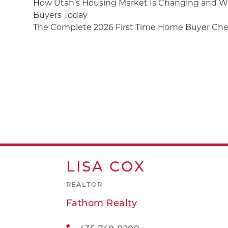
How Utah’s Housing Market Is Changing and Wh
Buyers Today
The Complete 2026 First Time Home Buyer Chec
LISA
COX
REALTOR
Fathom Realty