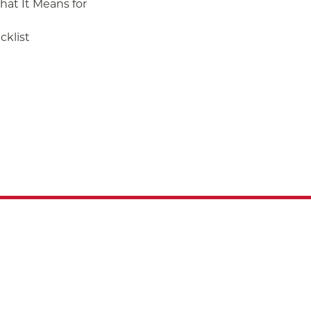
at It Means for
klist