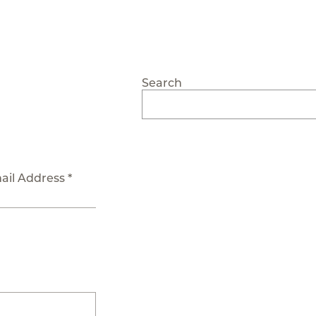
Search
ail Address *