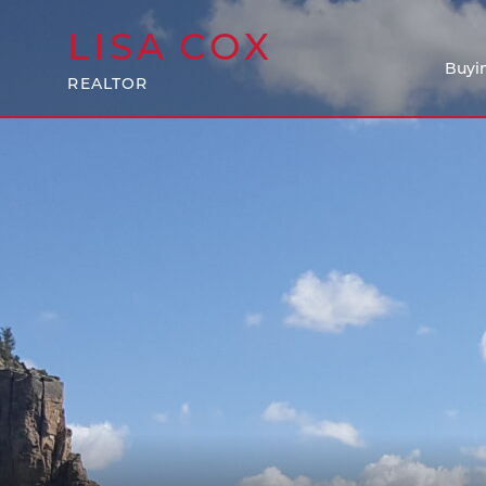
LISA
COX
Buyi
REALTOR