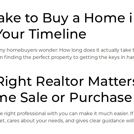
ake to Buy a Home 
Your Timeline
y homebuyers wonder: How long does it actually take to 
 finding the perfect property to getting the keys in hand
ght Realtor Matters
me Sale or Purchase
e right professional with you can make it much easier. If 
 cares about your needs, and gives clear guidance will h