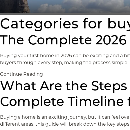
Categories for b
The Complete 2026 
Buying your first home in 2026 can be exciting and a bit
buyers through every step, making the process simple, cle
Continue Reading
What Are the Steps
Complete Timeline f
Buying a home is an exciting journey, but it can feel o
different areas, this guide will break down the key step