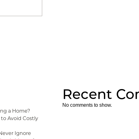
Recent C
No comments to show.
ying a Home?
to Avoid Costly
 Never Ignore