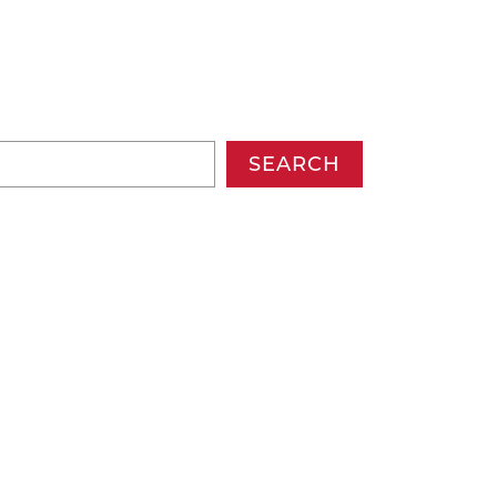
SEARCH