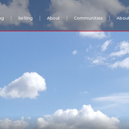
ng
Selling
About
Communities
About