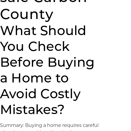
County
What Should
You Check
Before Buying
a Home to
Avoid Costly
Mistakes?
Summary: Buying a home requires careful