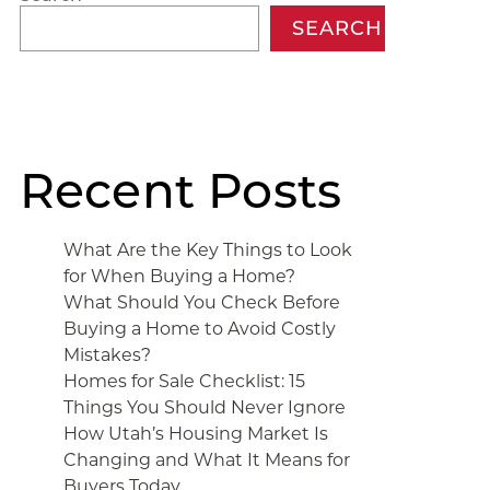
SEARCH
Recent Posts
What Are the Key Things to Look
for When Buying a Home?
What Should You Check Before
Buying a Home to Avoid Costly
Mistakes?
Homes for Sale Checklist: 15
Things You Should Never Ignore
How Utah’s Housing Market Is
Changing and What It Means for
Buyers Today