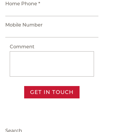
Home Phone *
Mobile Number
Comment
GET IN TOUCH
Search