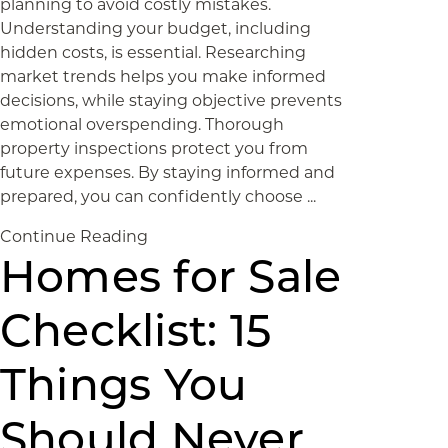
planning to avoid costly mistakes.
Understanding your budget, including
hidden costs, is essential. Researching
market trends helps you make informed
decisions, while staying objective prevents
emotional overspending. Thorough
property inspections protect you from
future expenses. By staying informed and
prepared, you can confidently choose ...
Continue Reading
Homes for Sale
Checklist: 15
Things You
Should Never