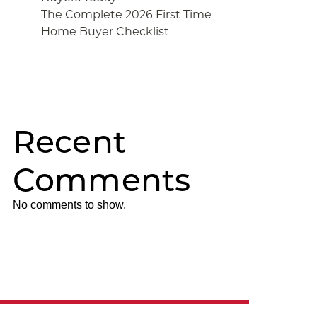
The Complete 2026 First Time
Home Buyer Checklist
Recent
Comments
No comments to show.