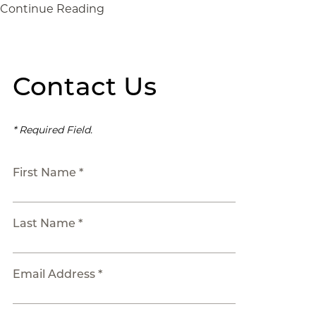
Continue Reading
Contact Us
* Required Field.
First Name *
Last Name *
Email Address *