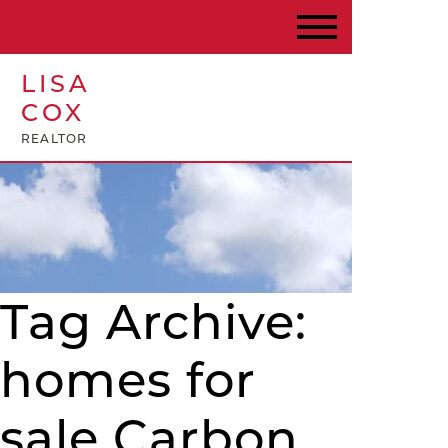
LISA
COX
REALTOR
Tag Archive:
homes for
sale Carbon