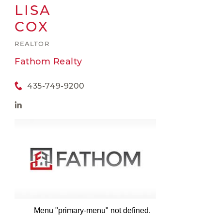
LISA
COX
REALTOR
Fathom Realty
435-749-9200
Menu "primary-menu" not defined.