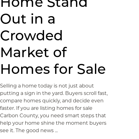
Home Stand
Out in a
Crowded
Market of
Homes for Sale
Selling a home today is not just about
putting a sign in the yard. Buyers scroll fast,
compare homes quickly, and decide even
faster. If you are listing homes for sale
Carbon County, you need smart steps that
help your home shine the moment buyers
see it. The good news ...