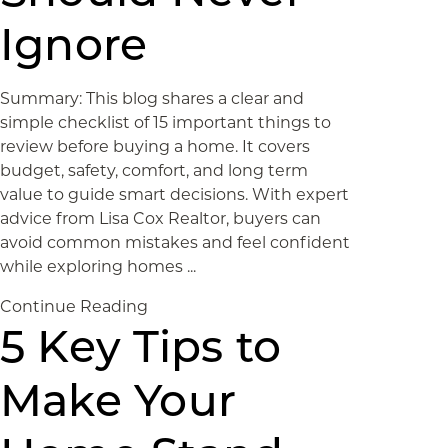
Ignore
Summary: This blog shares a clear and
simple checklist of 15 important things to
review before buying a home. It covers
budget, safety, comfort, and long term
value to guide smart decisions. With expert
advice from Lisa Cox Realtor, buyers can
avoid common mistakes and feel confident
while exploring homes ...
Continue Reading
5 Key Tips to
Make Your