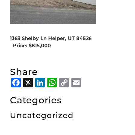
1363 Shelby Ln Helper, UT 84526
Price: $815,000
Share
Facebook
X
LinkedIn
WhatsApp
Copy
Email
Link
Categories
Uncategorized