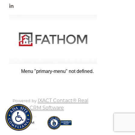
Menu "primary-menu" not defined.
IXACT Contact® Real
Powered by
Estate CRM Software