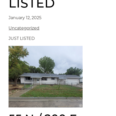
LISTED
January 12, 2025
Uncategorized
JUST LISTED