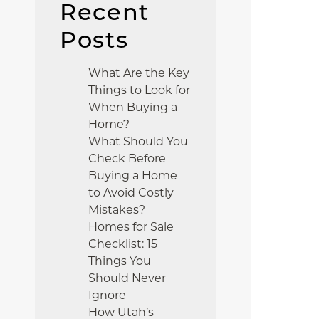
Recent
Posts
What Are the Key
Things to Look for
When Buying a
Home?
What Should You
Check Before
Buying a Home
to Avoid Costly
Mistakes?
Homes for Sale
Checklist: 15
Things You
Should Never
Ignore
How Utah’s