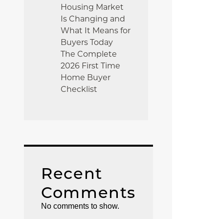
Housing Market
Is Changing and
What It Means for
Buyers Today
The Complete
2026 First Time
Home Buyer
Checklist
Recent
Comments
No comments to show.