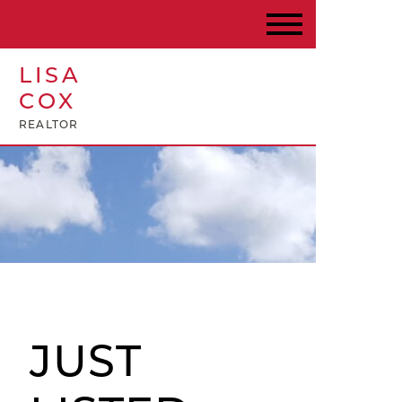
LISA
COX
REALTOR
JUST