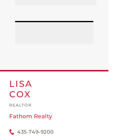
LISA
COX
REALTOR
Fathom Realty
435-749-9200