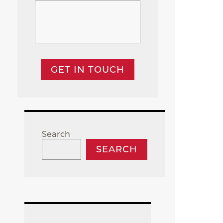
GET IN TOUCH
Search
SEARCH