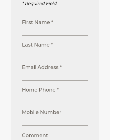
* Required Field.
First Name *
Last Name *
Email Address *
Home Phone *
Mobile Number
Comment