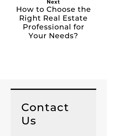
Next
How to Choose the
Right Real Estate
Professional for
Your Needs?
Contact
Us