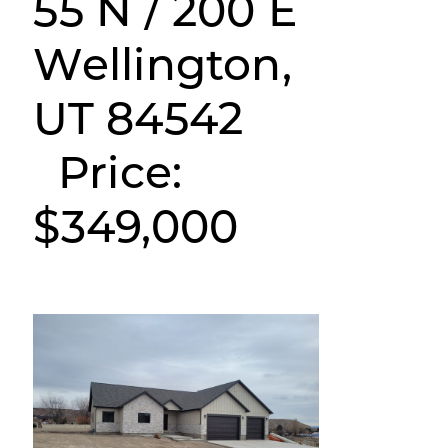
55 N / 200 E
Wellington,
UT 84542
Price:
$349,000