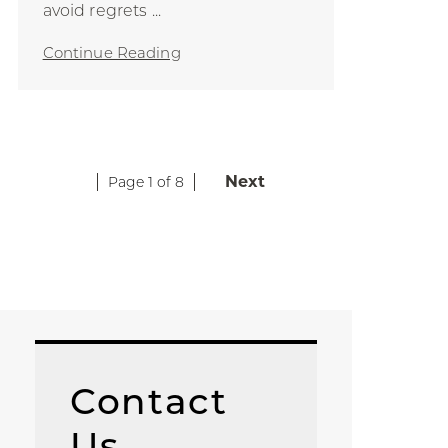
avoid regrets ...
Continue Reading
Next
Page 1 of 8
Contact
Us