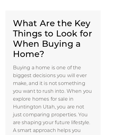
What Are the Key
Things to Look for
When Buying a
Home?
Buying a home is one of the
biggest decisions you will ever
make, and it is not something
you want to rush into. When you
explore homes for sale in
Huntington Utah, you are not
just comparing properties. You
are shaping your future lifestyle.
A smart approach helps you