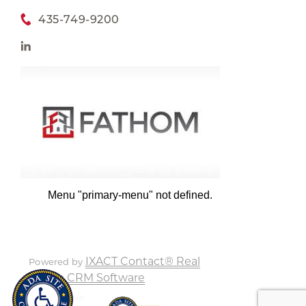
435-749-9200
Menu "primary-menu" not defined.
IXACT Contact® Real
Powered by
Estate CRM Software