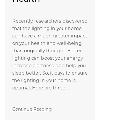
Recently, researchers discovered
that the lighting in your home
can have a much greater impact
on your health and well-being
than originally thought. Better
lighting can boost your energy,
increase alertness, and help you
sleep better. So, it pays to ensure
the lighting in your home is
optimal. Here are three ...
Continue Reading