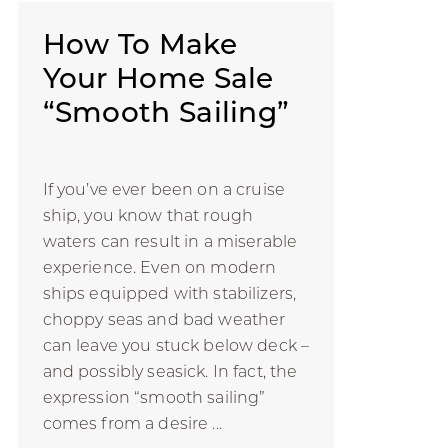
How To Make
Your Home Sale
“Smooth Sailing”
If you’ve ever been on a cruise
ship, you know that rough
waters can result in a miserable
experience. Even on modern
ships equipped with stabilizers,
choppy seas and bad weather
can leave you stuck below deck –
and possibly seasick. In fact, the
expression “smooth sailing”
comes from a desire ...