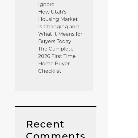
Ignore
How Utah’s
Housing Market
Is Changing and
What It Means for
Buyers Today
The Complete
2026 First Time
Home Buyer
Checklist
Recent
Comments