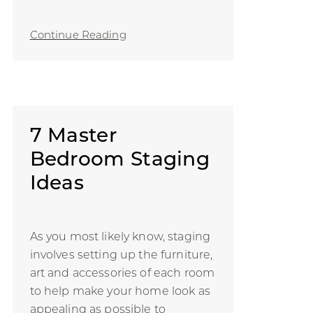
Continue Reading
7 Master
Bedroom Staging
Ideas
As you most likely know, staging
involves setting up the furniture,
art and accessories of each room
to help make your home look as
appealing as possible to