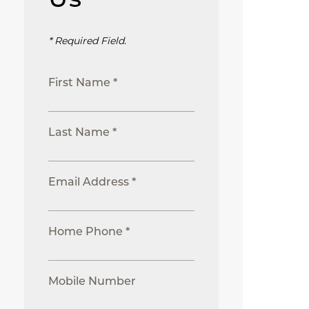
* Required Field.
First Name *
Last Name *
Email Address *
Home Phone *
Mobile Number