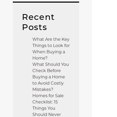
Recent
Posts
What Are the Key
Things to Look for
When Buying a
Home?
What Should You
Check Before
Buying a Home
to Avoid Costly
Mistakes?
Homes for Sale
Checklist: 15
Things You
Should Never