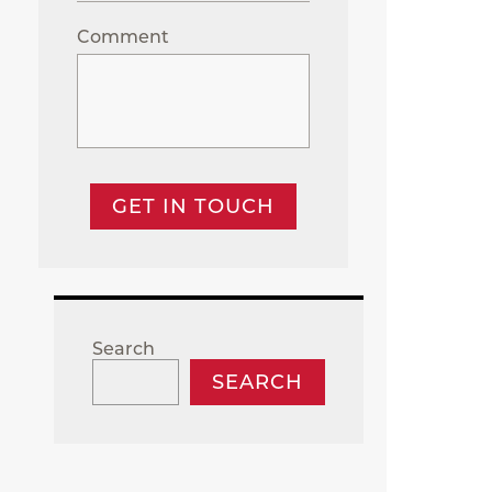
Comment
GET IN TOUCH
Search
SEARCH