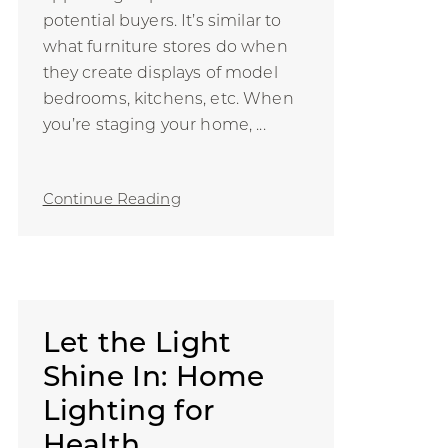
potential buyers. It’s similar to
what furniture stores do when
they create displays of model
bedrooms, kitchens, etc. When
you’re staging your home, ...
Continue Reading
Let the Light
Shine In: Home
Lighting for
Health