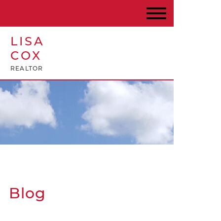
LISA
COX
REALTOR
Blog