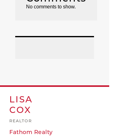
No comments to show.
LISA
COX
REALTOR
Fathom Realty