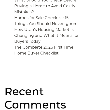
What Should You Check Before
Buying a Home to Avoid Costly
Mistakes?
Homes for Sale Checklist: 15
Things You Should Never Ignore
How Utah’s Housing Market Is
Changing and What It Means for
Buyers Today
The Complete 2026 First Time
Home Buyer Checklist
Recent
Comments