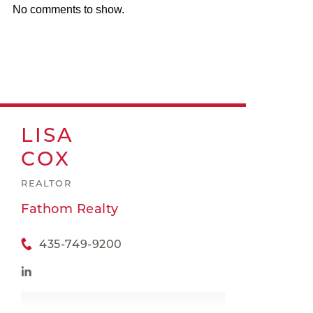
No comments to show.
LISA
COX
REALTOR
Fathom Realty
435-749-9200