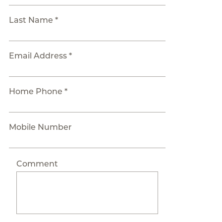
Last Name *
Email Address *
Home Phone *
Mobile Number
Comment