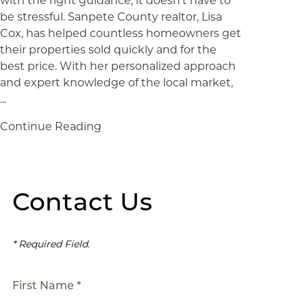
with the right guidance, it doesn’t have to
be stressful. Sanpete County realtor, Lisa
Cox, has helped countless homeowners get
their properties sold quickly and for the
best price. With her personalized approach
and expert knowledge of the local market,
...
Continue Reading
Contact Us
* Required Field.
First Name *