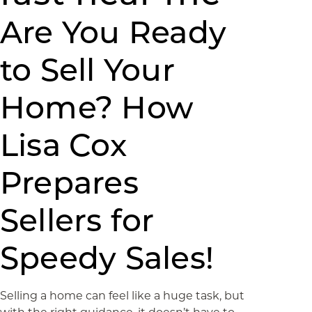
Are You Ready
to Sell Your
Home? How
Lisa Cox
Prepares
Sellers for
Speedy Sales!
Selling a home can feel like a huge task, but