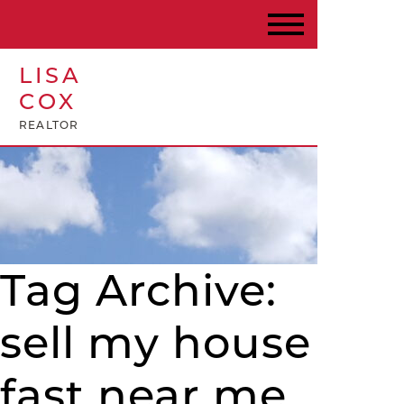
LISA
COX
REALTOR
Tag Archive:
sell my house
fast near me