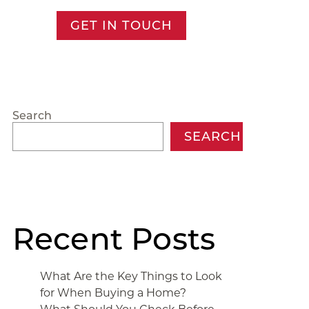
GET IN TOUCH
Search
SEARCH
Recent Posts
What Are the Key Things to Look
for When Buying a Home?