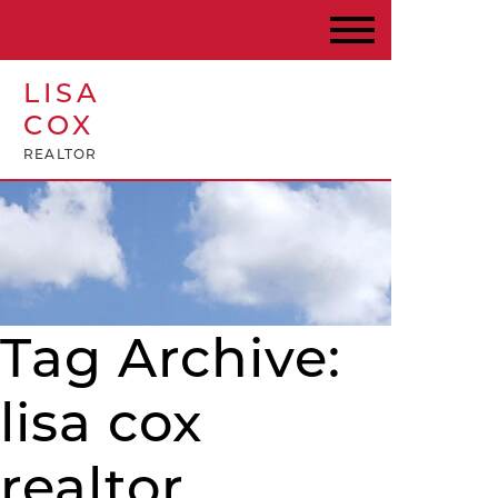
LISA
COX
REALTOR
Tag Archive:
lisa cox
realtor