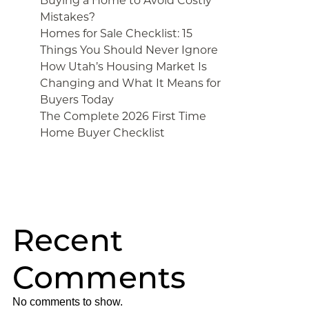
Buying a Home to Avoid Costly
Mistakes?
Homes for Sale Checklist: 15
Things You Should Never Ignore
How Utah’s Housing Market Is
Changing and What It Means for
Buyers Today
The Complete 2026 First Time
Home Buyer Checklist
Recent
Comments
No comments to show.