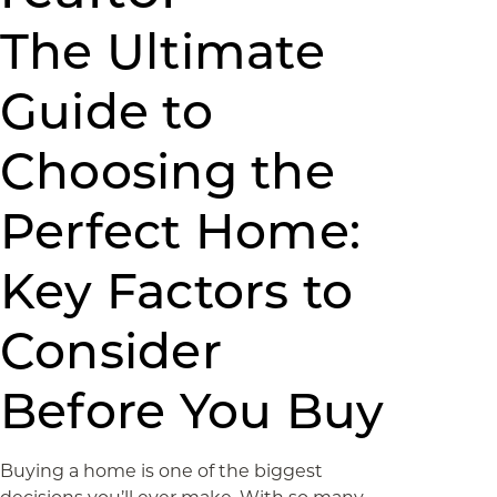
The Ultimate
Guide to
Choosing the
Perfect Home:
Key Factors to
Consider
Before You Buy
Buying a home is one of the biggest