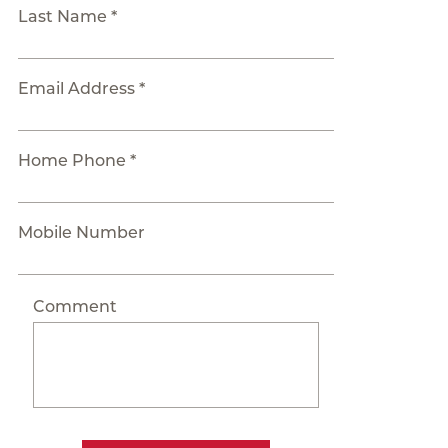
Last Name *
Email Address *
Home Phone *
Mobile Number
Comment