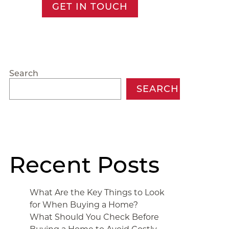
GET IN TOUCH
Search
SEARCH
Recent Posts
What Are the Key Things to Look
for When Buying a Home?
What Should You Check Before