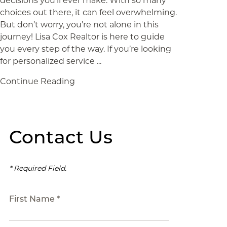
decisions you’ll ever make. With so many
choices out there, it can feel overwhelming.
But don’t worry, you’re not alone in this
journey! Lisa Cox Realtor is here to guide
you every step of the way. If you’re looking
for personalized service ...
Continue Reading
Contact Us
* Required Field.
First Name *