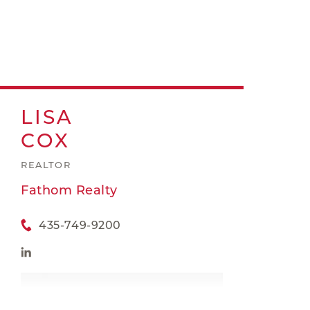
LISA
COX
REALTOR
Fathom Realty
435-749-9200