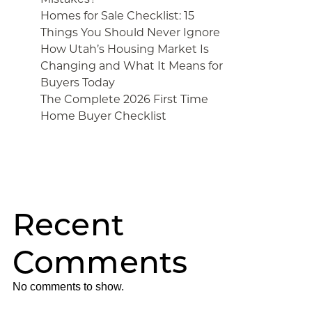
Homes for Sale Checklist: 15
Things You Should Never Ignore
How Utah’s Housing Market Is
Changing and What It Means for
Buyers Today
The Complete 2026 First Time
Home Buyer Checklist
Recent
Comments
No comments to show.