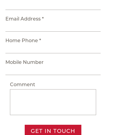
Email Address *
Home Phone *
Mobile Number
Comment
GET IN TOUCH