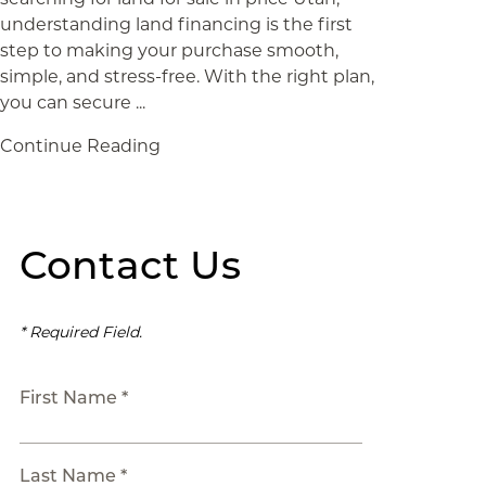
understanding land financing is the first
step to making your purchase smooth,
simple, and stress-free. With the right plan,
you can secure ...
Continue Reading
Contact Us
* Required Field.
First Name *
Last Name *