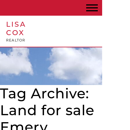
LISA
COX
REALTOR
Tag Archive:
Land for sale
Emery