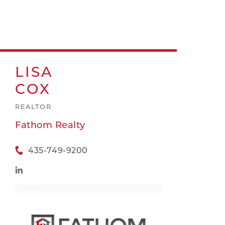
LISA
COX
REALTOR
Fathom Realty
435-749-9200