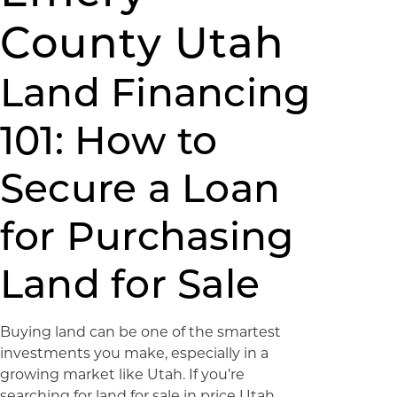
County Utah
Land Financing
101: How to
Secure a Loan
for Purchasing
Land for Sale
Buying land can be one of the smartest
investments you make, especially in a
growing market like Utah. If you’re
searching for land for sale in price Utah,