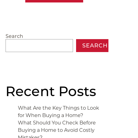
Search
SEARCH
Recent Posts
What Are the Key Things to Look
for When Buying a Home?
What Should You Check Before
Buying a Home to Avoid Costly
Mistakes?