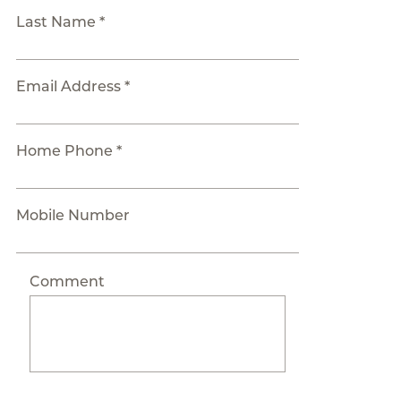
Last Name *
Email Address *
Home Phone *
Mobile Number
Comment