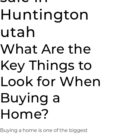
Huntington
utah
What Are the
Key Things to
Look for When
Buying a
Home?
Buying a home is one of the biggest