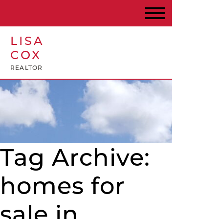
LISA
COX
REALTOR
Tag Archive:
homes for
sale in