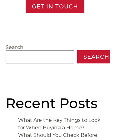
GET IN TOUCH
Search
SEARCH
Recent Posts
What Are the Key Things to Look
for When Buying a Home?
What Should You Check Before