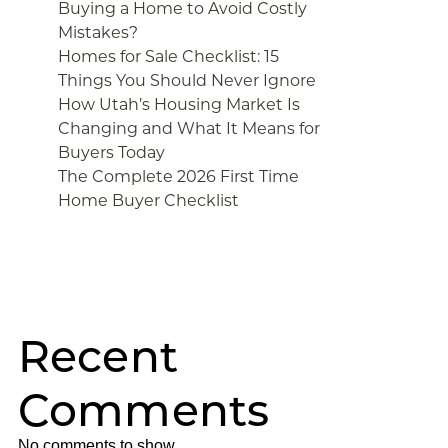
Buying a Home to Avoid Costly
Mistakes?
Homes for Sale Checklist: 15
Things You Should Never Ignore
How Utah’s Housing Market Is
Changing and What It Means for
Buyers Today
The Complete 2026 First Time
Home Buyer Checklist
Recent
Comments
No comments to show.