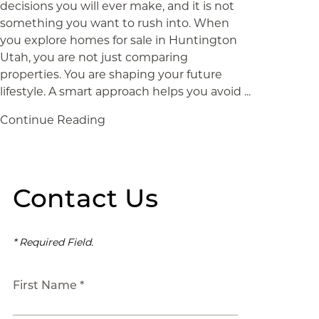
decisions you will ever make, and it is not
something you want to rush into. When
you explore homes for sale in Huntington
Utah, you are not just comparing
properties. You are shaping your future
lifestyle. A smart approach helps you avoid ...
Continue Reading
Contact Us
* Required Field.
First Name *