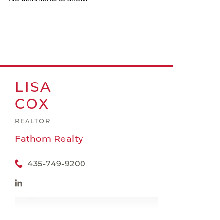
LISA
COX
REALTOR
Fathom Realty
435-749-9200