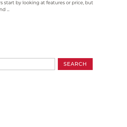
 start by looking at features or price, but
d ...
SEARCH