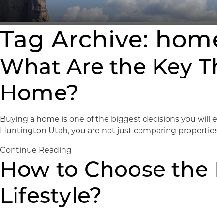
Tag Archive: home
What Are the Key T
Home?
Buying a home is one of the biggest decisions you will 
Huntington Utah, you are not just comparing properties. 
Continue Reading
How to Choose the 
Lifestyle?