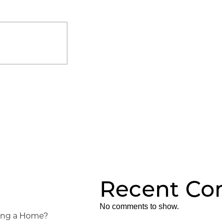
Recent C
No comments to show.
ying a Home?