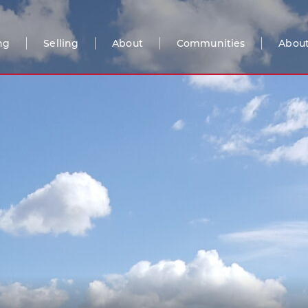
ng
Selling
About
Communities
About