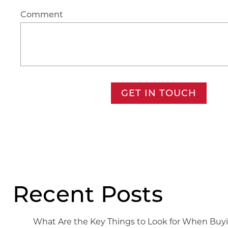
Comment
GET IN TOUCH
Recent Posts
What Are the Key Things to Look for When Bu