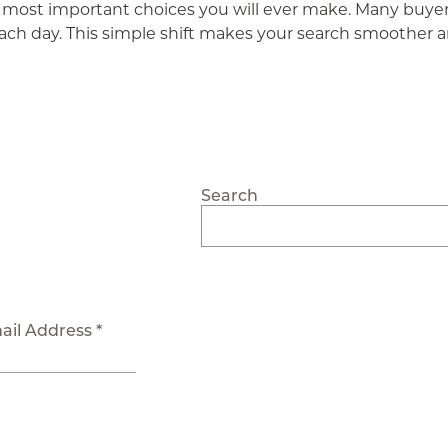
the most important choices you will ever make. Many buyers
ach day. This simple shift makes your search smoother an
Search
ail Address *