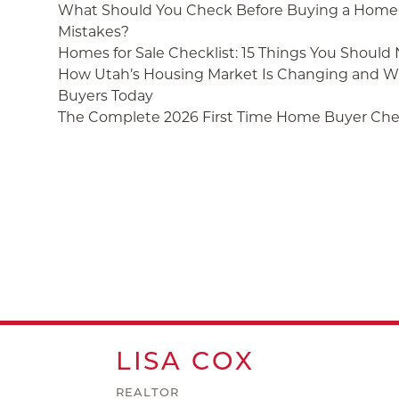
What Should You Check Before Buying a Home 
Mistakes?
Homes for Sale Checklist: 15 Things You Should
How Utah’s Housing Market Is Changing and Wh
Buyers Today
The Complete 2026 First Time Home Buyer Chec
LISA
COX
REALTOR