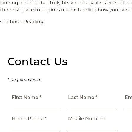
Finding a home that truly fits your daily life is one of 
the best place to begin is understanding how you live e
Continue Reading
Contact Us
* Required Field.
First Name *
Last Name *
Em
Home Phone *
Mobile Number