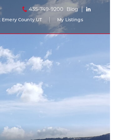
435-749-9200
Blog
 Emery County UT
My Listings