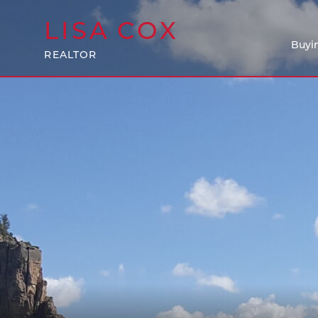
LISA
COX
Buyi
REALTOR