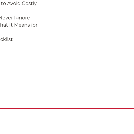
to Avoid Costly
 Never Ignore
at It Means for
klist