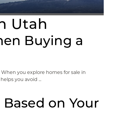
on Utah
hen Buying a
o. When you explore homes for sale in
elps you avoid ...
 Based on Your