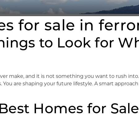
s for sale in ferr
hings to Look for W
ever make, and it is not something you want to rush int
You are shaping your future lifestyle. A smart approach h
Best Homes for Sale