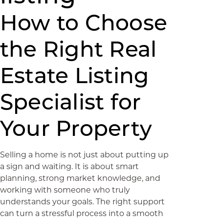
How to Choose
the Right Real
Estate Listing
Specialist for
Your Property
Selling a home is not just about putting up
a sign and waiting. It is about smart
planning, strong market knowledge, and
working with someone who truly
understands your goals. The right support
can turn a stressful process into a smooth