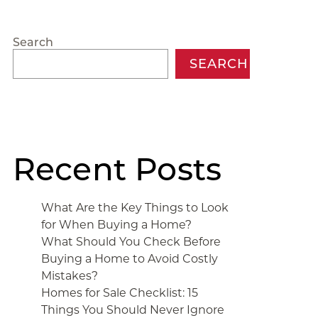
Search
SEARCH
Recent Posts
What Are the Key Things to Look
for When Buying a Home?
What Should You Check Before
Buying a Home to Avoid Costly
Mistakes?
Homes for Sale Checklist: 15
Things You Should Never Ignore