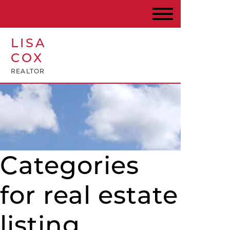
LISA
COX
REALTOR
Categories
for real estate
listing