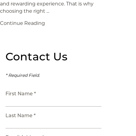
and rewarding experience. That is why
choosing the right ...
Continue Reading
Contact Us
* Required Field.
First Name *
Last Name *