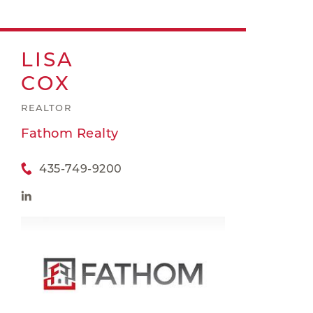
LISA
COX
REALTOR
Fathom Realty
435-749-9200