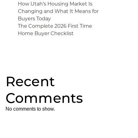
How Utah’s Housing Market Is
Changing and What It Means for
Buyers Today
The Complete 2026 First Time
Home Buyer Checklist
Recent
Comments
No comments to show.