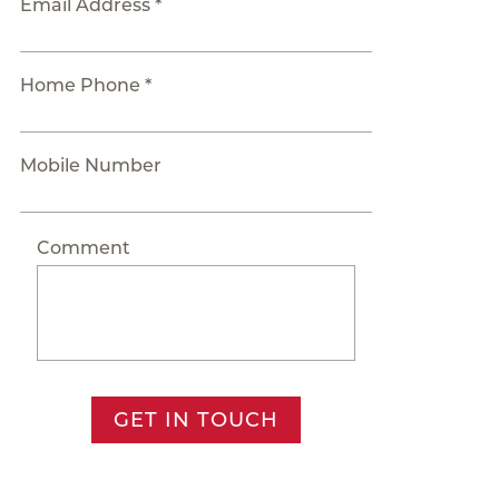
Email Address *
Home Phone *
Mobile Number
Comment
GET IN TOUCH